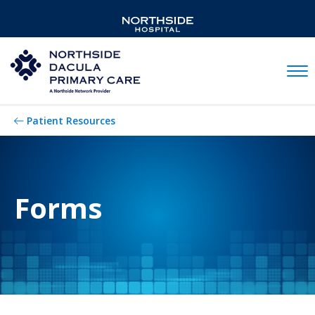
Mobil
Patient Resources
Forms