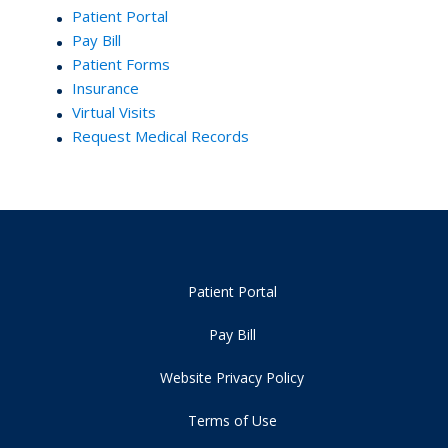
Patient Portal
Pay Bill
Patient Forms
Insurance
Virtual Visits
Request Medical Records
Patient Portal
Pay Bill
Website Privacy Policy
Terms of Use