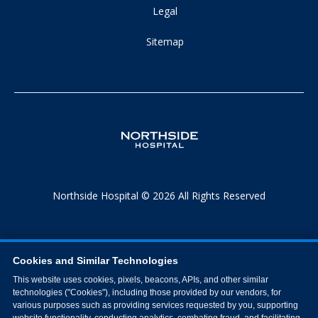
Legal
Sitemap
Northside Hospital © 2026 All Rights Reserved
Cookies and Similar Technologies
This website uses cookies, pixels, beacons, APIs, and other similar
technologies ("Cookies"), including those provided by our vendors, for
various purposes such as providing services requested by you, supporting
website functionality, conducting analytics, combating fraud, and facilitating