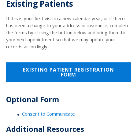
Existing Patients
If this is your first visit in a new calendar year, or if there
has been a change to your address or insurance, complete
the forms by clicking the button below and bring them to
your next appointment so that we may update your
records accordingly.
EXISTING PATIENT REGISTRATION
FORM
Optional Form
Consent to Communicate
Additional Resources