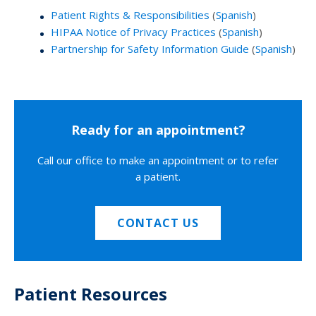
Patient Rights & Responsibilities
(
Spanish
)
HIPAA Notice of Privacy Practices
(
Spanish
)
Partnership for Safety Information Guide
(
Spanish
)
Ready for an appointment?
Call our office to make an appointment or to refer
a patient.
CONTACT US
Patient Resources