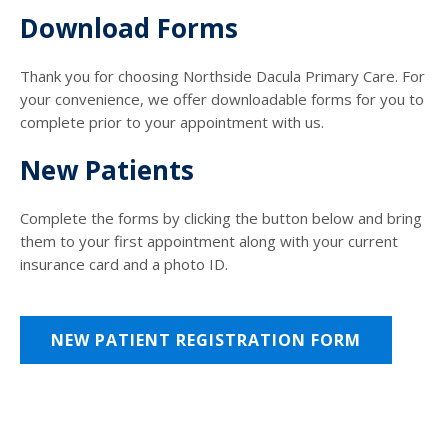
Download Forms
Thank you for choosing Northside Dacula Primary Care. For
your convenience, we offer downloadable forms for you to
complete prior to your appointment with us.
New Patients
Complete the forms by clicking the button below and bring
them to your first appointment along with your current
insurance card and a photo ID.
NEW PATIENT REGISTRATION FORM